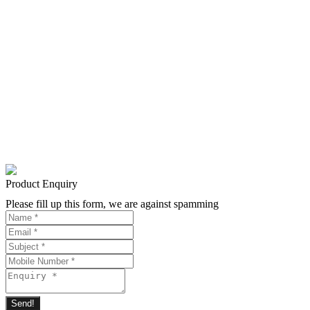
Product Enquiry
Please fill up this form, we are against spamming
Send!