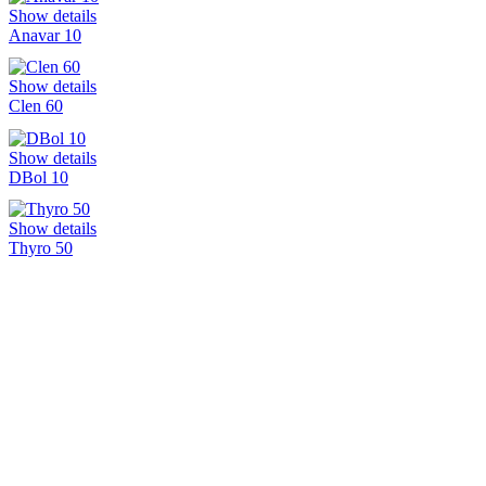
Show details
Anavar 10
Show details
Clen 60
Show details
DBol 10
Show details
Thyro 50