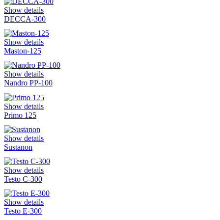
Show details
DECCA-300
Show details
Maston-125
Show details
Nandro PP-100
Show details
Primo 125
Show details
Sustanon
Show details
Testo C-300
Show details
Testo E-300