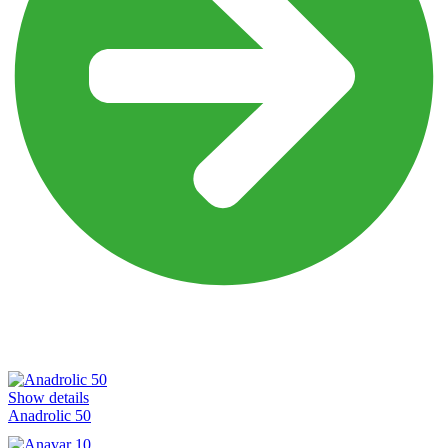
Explore our Products
Oral Products
Show details
Anadrolic 50