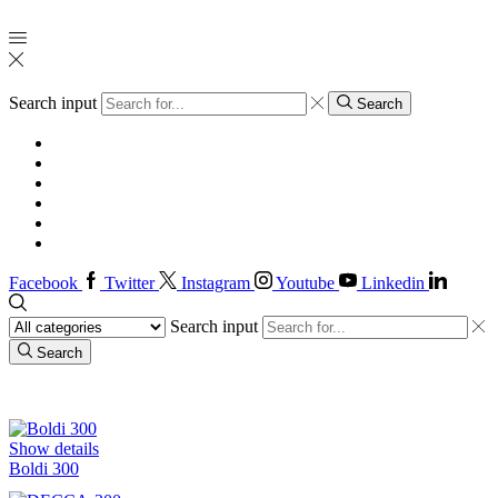
Search input
Search
Home
Injectable
Oral
About us
Authentication
Contacts
Facebook
Twitter
Instagram
Youtube
Linkedin
Search input
Search
Injectables Products
Show details
Boldi 300