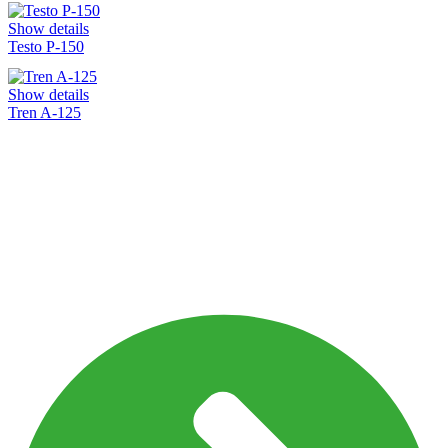
Show details
Testo P-150
Show details
Tren A-125
Shaping The Future Of
Healthcare
Bringing reliable and affordable healthcare
solutions to the world.